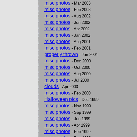
misc photos
- Mar 2003
misc photos
- Feb 2003
misc photos
- Aug 2002
misc photos
- Jun 2002
misc photos
- Apr 2002
misc photos
- Jan 2002
misc photos
- Aug 2001
misc photos
- Feb 2001
properly thrown
- Jan 2001
misc photos
- Dec 2000
misc photos
- Oct 2000
misc photos
- Aug 2000
misc photos
- Jul 2000
clouds
- Apr 2000
misc photos
- Feb 2000
Halloween pics
- Dec 1999
misc photos
- Nov 1999
misc photos
- Sep 1999
misc photos
- Jun 1999
misc photos
- Apr 1999
misc photos
- Feb 1999