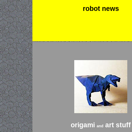
robot news
origami
art stuff
and