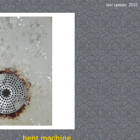
last update: 2010
bent machine