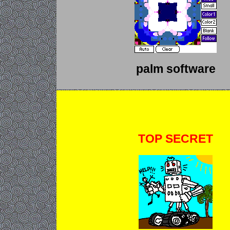
palm software
TOP SECRET