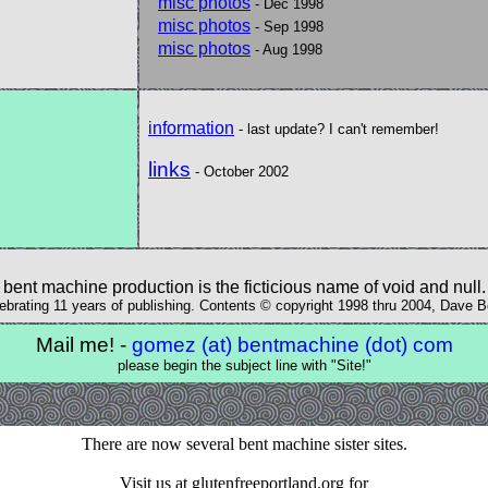
misc photos
- Dec 1998
misc photos
- Sep 1998
misc photos
- Aug 1998
information
- last update? I can't remember!
links
- October 2002
bent machine production is the ficticious name of void and null.
ebrating 11 years of publishing. Contents © copyright 1998 thru 2004, Dave 
Mail me! -
gomez (at) bentmachine (dot) com
please begin the subject line with "Site!"
There are now several bent machine sister sites.
Visit us at glutenfreeportland.org for