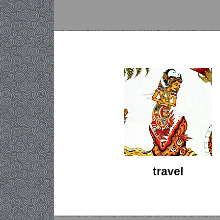
travel