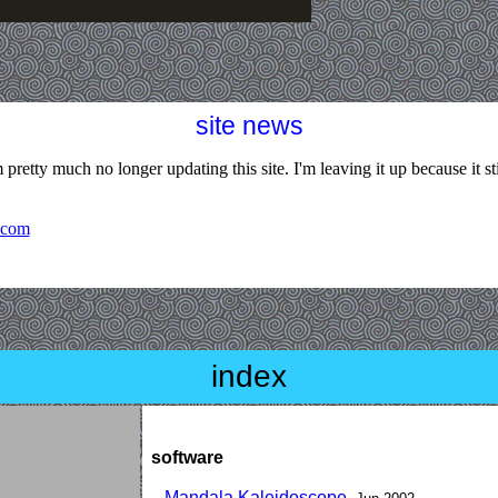
site news
 pretty much no longer updating this site. I'm leaving it up because it stil
.com
index
software
Mandala Kaleidoscope