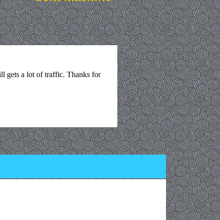
l gets a lot of traffic. Thanks for