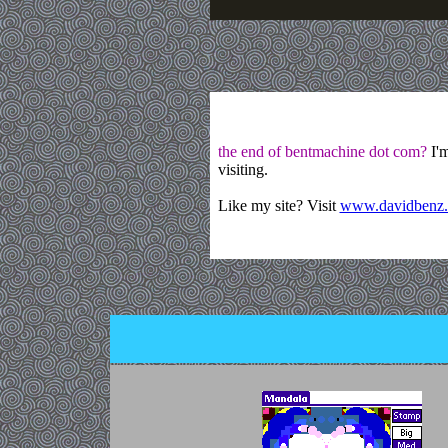
the end of bentmachine dot com?
I'm
visiting.
Like my site? Visit
www.davidbenz