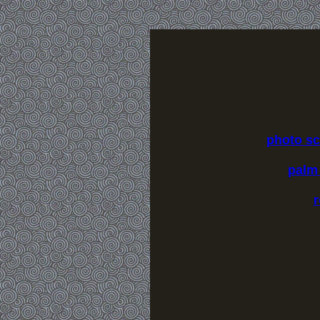
photo s
palm
r