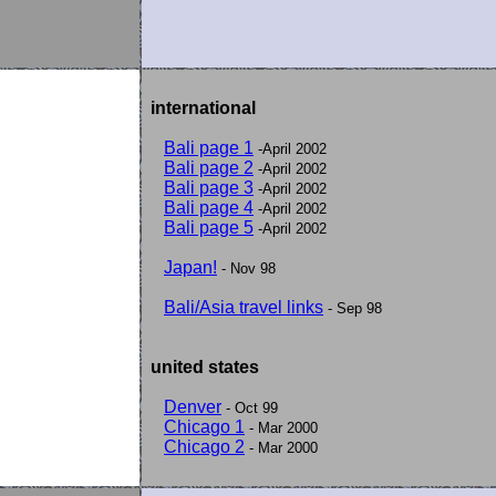
international
Bali page 1
-April 2002
Bali page 2
-April 2002
Bali page 3
-April 2002
Bali page 4
-April 2002
Bali page 5
-April 2002
Japan!
- Nov 98
Bali/Asia travel links
- Sep 98
united states
Denver
- Oct 99
Chicago 1
- Mar 2000
Chicago 2
- Mar 2000