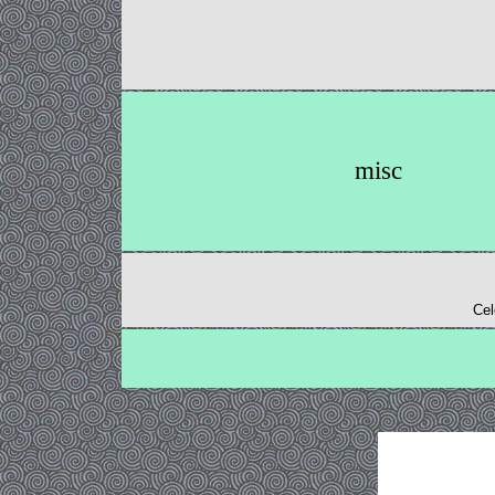
misc
Cel