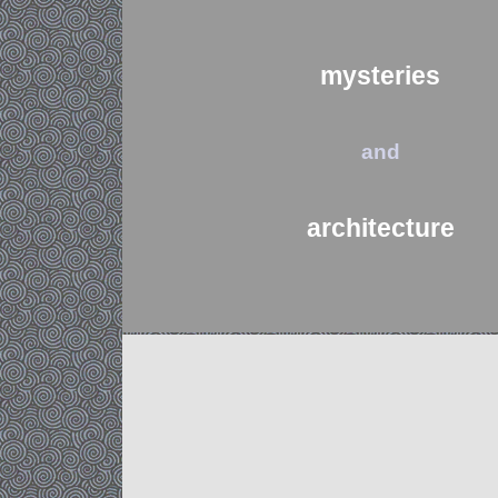
mysteries
and
architecture