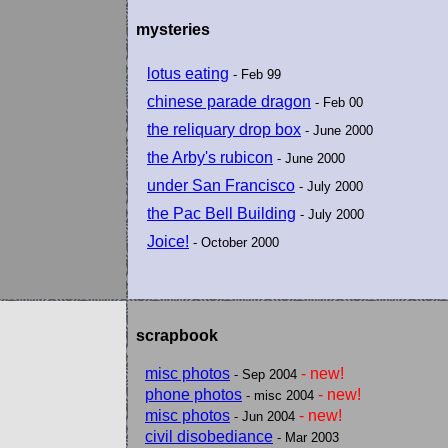
mysteries
lotus eating
- Feb 99
chinese parade dragon
- Feb 00
the reliquary drop box
- June 2000
the Arby's rubicon
- June 2000
under San Francisco
- July 2000
the Pac Bell Building
- July 2000
Joice!
- October 2000
scrapbook
misc photos
- new!
- Sep 2004
phone photos
- new!
- misc 2004
misc photos
- new!
- Jun 2004
civil disobediance
- Mar 2003