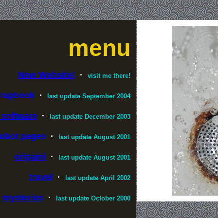
menu
New Website!
·
visit me there!
crapbook
·
last update September 2004
 software
·
last update December 2003
obot pages
·
last update August 2001
origami
·
last update August 2001
travel
·
last update April 2002
mysteries
·
last update October 2000