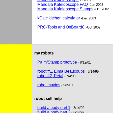
-Jun 2002
Mandala Kaleidoscope FAQ
-Jan 2003
Mandala Kaleidoscope Stamps
-Oct 2002
kCalc kitchen calculator
-Dec 2003
PRC-Tools and OnBoardC
-Oct 2002
my robots
Palm/Stamp prototype
- 8/12/01
robot #1, Elma Beaucoups
- 8/14/99
robot #2, Petal
- 7/4/00
robot movies
- 5/29/00
robot self help
build a body part 1
- 8/14/99
build a body part 2
- 8/14/99