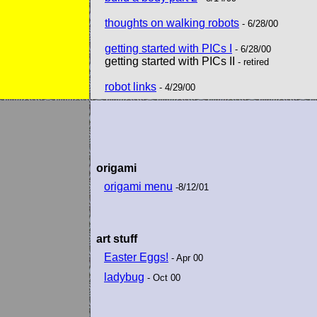
thoughts on walking robots
- 6/28/00
getting started with PICs I
- 6/28/00
getting started with PICs II
- retired
robot links
- 4/29/00
origami
origami menu
-8/12/01
art stuff
Easter Eggs!
- Apr 00
ladybug
- Oct 00