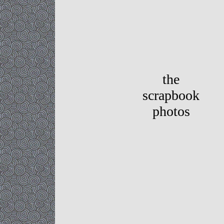
the
scrapbook
photos